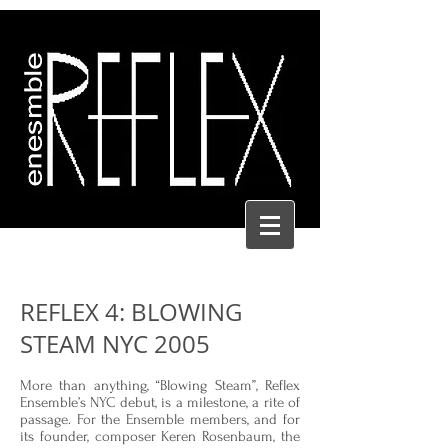
REFLEX 4: BLOWING
STEAM NYC 2005
More than anything, “Blowing Steam”, Reflex
Ensemble’s NYC debut, is a milestone, a rite of
passage. For the Ensemble members, and for
its founder, composer Keren Rosenbaum, the