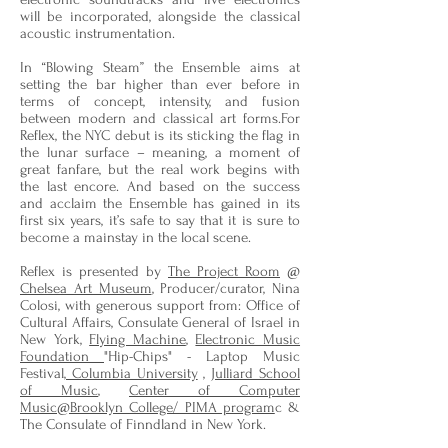
will be incorporated, alongside the classical
acoustic instrumentation.
In “Blowing Steam” the Ensemble aims at
setting the bar higher than ever before in
terms of concept, intensity, and fusion
between modern and classical art forms.For
Reflex, the NYC debut is its sticking the flag in
the lunar surface – meaning, a moment of
great fanfare, but the real work begins with
the last encore. And based on the success
and acclaim the Ensemble has gained in its
first six years, it’s safe to say that it is sure to
become a mainstay in the local scene.
Reflex is presented by
The Project Room
@
Chelsea Art Museum
, Producer/curator, Nina
Colosi, with generous support from: Office of
Cultural Affairs, Consulate General of Israel in
New York,
Flying Machine
,
Electronic Music
Foundation
"Hip-Chips" - Laptop Music
Festival,
Columbia University
,
Julliard School
of Music
,
Center of Computer
Music@Brooklyn College/ PIMA program
c &
The Consulate of Finndland in New York.