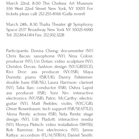
March 22nd, 8:00 The Chelsea Art Museum
556 West 22nd Street New York, NY 10011 For
tickets pleas call:
212-255-8166
(Galla event)
March 24th, 8:30 Thalia Theater @ Symphony
Space 2537 Broadway New York NY
10025-6990
Tel:
212.864.1414
Fax:
212.932.3228
Participants: Donna Cheng: documenter (NY)
Chris Bacas: saxophone (NY), Nina Colosi:
producer (NY), Uri Dotan: video sculpture (NY),
Christos Dovas: fashion design (NY/GREECE),
Rivi Dror: ass producer (NY/ISR), Maya
Dunietz: piano (ISR/UK), Danny Felsteiner:
double bass (ISR/NL), Laura Harrison: clarinet
(NY), Talia Ilan: conductor (ISR), Oshra Lapid
ass producer (ISR), Yoni Niv: interactive
electronics (NY/ISR), Patric McCarthy: electric
guitar (NY), Matt Peebles: violin, (NYC/GR),
Omer Rosenbaum: tech support (ISR/SEATTLE),
Alona Peretz: actress (ISR), Neta Peretz: stage
design (NY), Udi Pladott: interactive media
(NY), Monya Pletsch: video installation (SWISS),
Rob Ramirez: live electronics (NY), Janne
Rattya: accordion (FL/AUSTRIA), Daniel Smith: