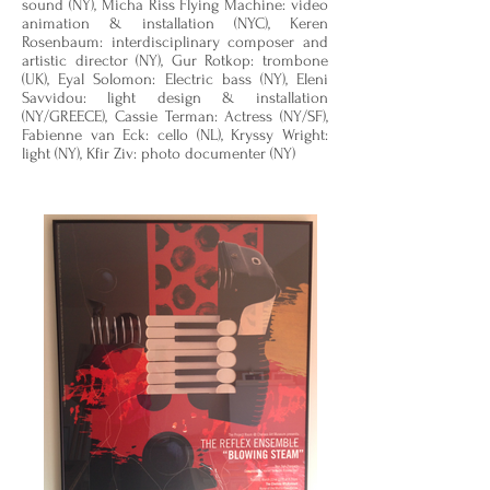
sound (NY), Micha Riss Flying Machine: video
animation & installation (NYC), Keren
Rosenbaum: interdisciplinary composer and
artistic director (NY), Gur Rotkop: trombone
(UK), Eyal Solomon: Electric bass (NY), Eleni
Savvidou: light design & installation
(NY/GREECE), Cassie Terman: Actress (NY/SF),
Fabienne van Eck: cello (NL), Kryssy Wright:
light (NY), Kfir Ziv: photo documenter (NY)