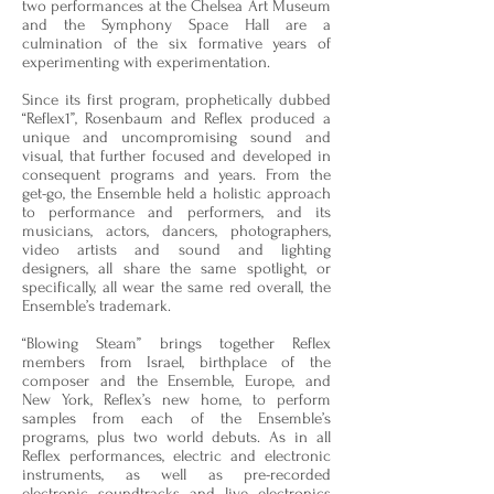
two performances at the Chelsea Art Museum
and the Symphony Space Hall are a
culmination of the six formative years of
experimenting with experimentation.
Since its first program, prophetically dubbed
“Reflex1”, Rosenbaum and Reflex produced a
unique and uncompromising sound and
visual, that further focused and developed in
consequent programs and years. From the
get-go, the Ensemble held a holistic approach
to performance and performers, and its
musicians, actors, dancers, photographers,
video artists and sound and lighting
designers, all share the same spotlight, or
specifically, all wear the same red overall, the
Ensemble’s trademark.
“Blowing Steam” brings together Reflex
members from Israel, birthplace of the
composer and the Ensemble, Europe, and
New York, Reflex’s new home, to perform
samples from each of the Ensemble’s
programs, plus two world debuts. As in all
Reflex performances, electric and electronic
instruments, as well as pre-recorded
electronic soundtracks and live electronics